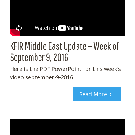
KFIR Middle East Update – Week of
September 9, 2016
Here is the PDF PowerPoint for this week’s
video september-9-2016
Read More