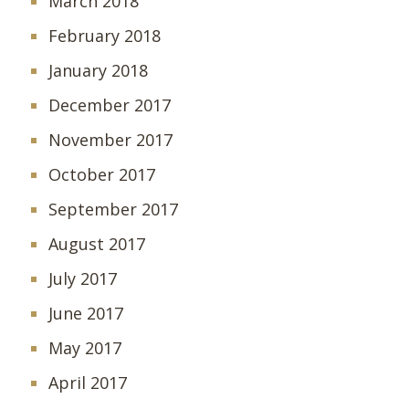
March 2018
February 2018
January 2018
December 2017
November 2017
October 2017
September 2017
August 2017
July 2017
June 2017
May 2017
April 2017