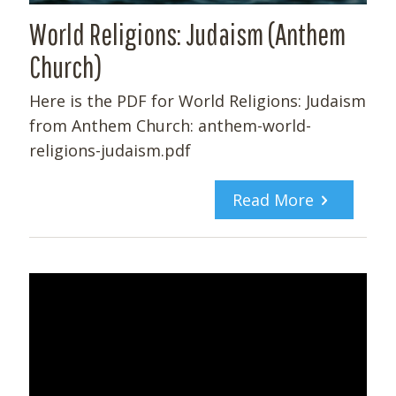
World Religions: Judaism (Anthem
Church)
Here is the PDF for World Religions: Judaism
from Anthem Church: anthem-world-
religions-judaism.pdf
Read More