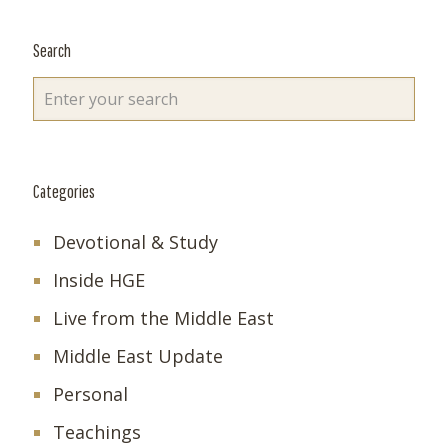
Search
Categories
Devotional & Study
Inside HGE
Live from the Middle East
Middle East Update
Personal
Teachings