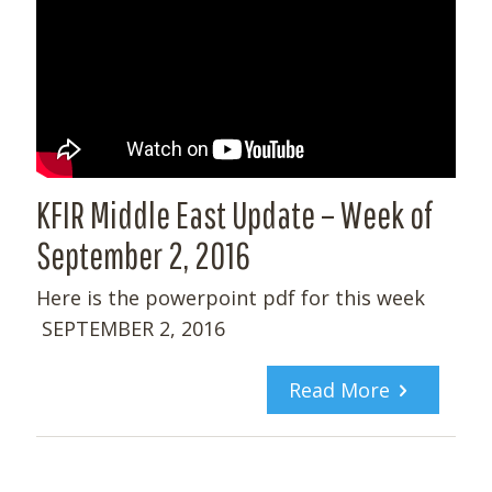
KFIR Middle East Update – Week of
September 2, 2016
Here is the powerpoint pdf for this week
SEPTEMBER 2, 2016
Read More