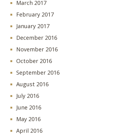
March 2017
February 2017
January 2017
December 2016
November 2016
October 2016
September 2016
August 2016
July 2016
June 2016
May 2016
April 2016