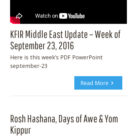
KFIR Middle East Update – Week of
September 23, 2016
Here is this week’s PDF PowerPoint
september-23
Read More
Rosh Hashana, Days of Awe & Yom
Kippur