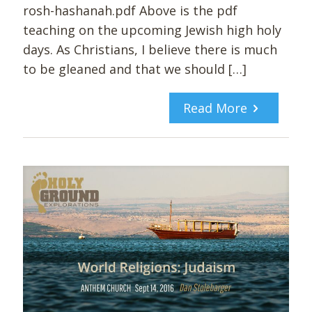
rosh-hashanah.pdf Above is the pdf
teaching on the upcoming Jewish high holy
days. As Christians, I believe there is much
to be gleaned and that we should
[…]
Read More