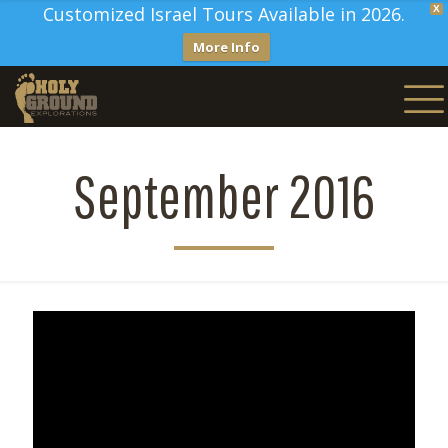
Customized Israel Tours Available in 2026.
X
More Info
September 2016