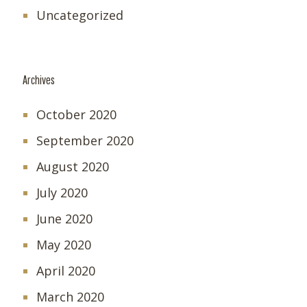
Uncategorized
Archives
October 2020
September 2020
August 2020
July 2020
June 2020
May 2020
April 2020
March 2020