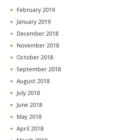
February 2019
January 2019
December 2018
November 2018
October 2018
September 2018
August 2018
July 2018
June 2018
May 2018
April 2018