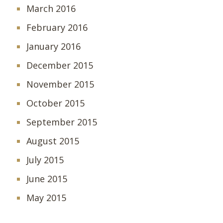
March 2016
February 2016
January 2016
December 2015
November 2015
October 2015
September 2015
August 2015
July 2015
June 2015
May 2015