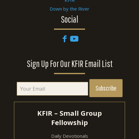
Down by the River
Social
Sign Up For Our KFIR Email List
KFIR – Small Group
Fellowship
Daily Devotionals