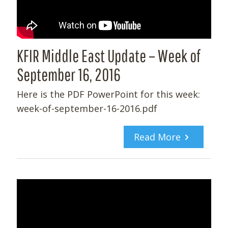
KFIR Middle East Update – Week of
September 16, 2016
Here is the PDF PowerPoint for this week:
week-of-september-16-2016.pdf
Read More