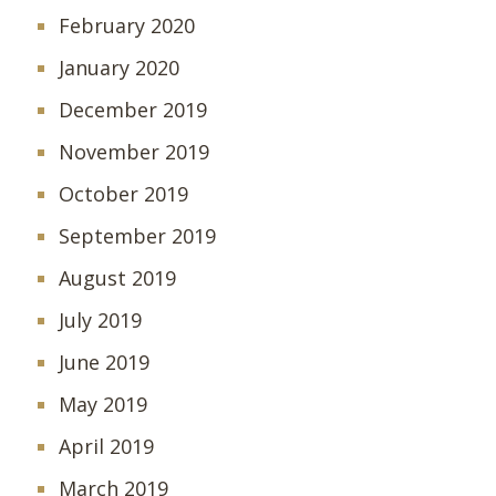
February 2020
January 2020
December 2019
November 2019
October 2019
September 2019
August 2019
July 2019
June 2019
May 2019
April 2019
March 2019