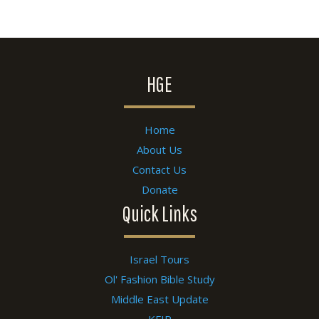
HGE
Home
About Us
Contact Us
Donate
Quick Links
Israel Tours
Ol' Fashion Bible Study
Middle East Update
KFIR