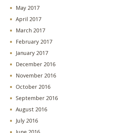
May 2017
April 2017
March 2017
February 2017
January 2017
December 2016
November 2016
October 2016
September 2016
August 2016
July 2016
June 2016