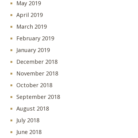
May 2019
April 2019
March 2019
February 2019
January 2019
December 2018
November 2018
October 2018
September 2018
August 2018
July 2018
June 2018