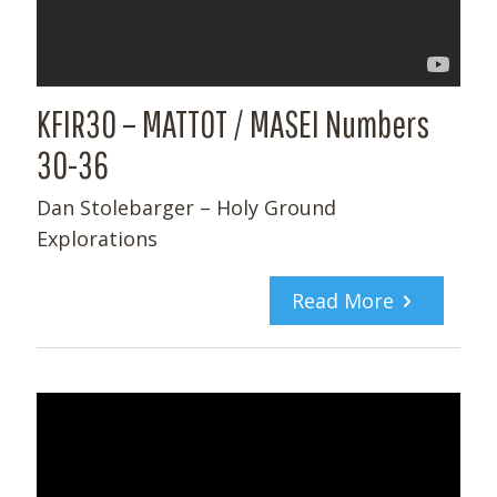
KFIR30 – MATTOT / MASEI Numbers
30-36
Dan Stolebarger – Holy Ground
Explorations
Read More