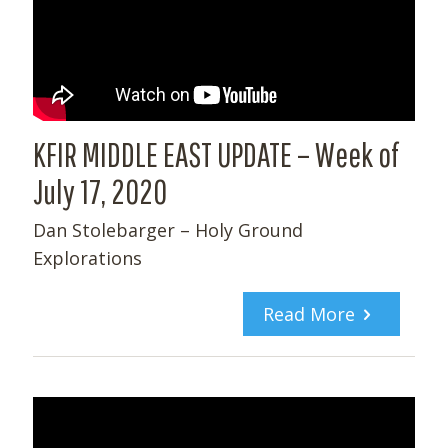
KFIR MIDDLE EAST UPDATE – Week of
July 17, 2020
Dan Stolebarger – Holy Ground
Explorations
Read More