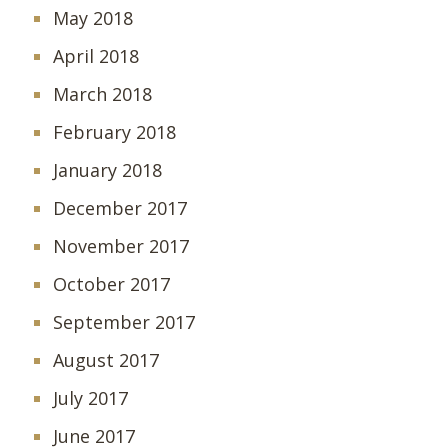
May 2018
April 2018
March 2018
February 2018
January 2018
December 2017
November 2017
October 2017
September 2017
August 2017
July 2017
June 2017