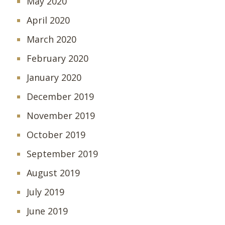
May 2020
April 2020
March 2020
February 2020
January 2020
December 2019
November 2019
October 2019
September 2019
August 2019
July 2019
June 2019