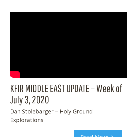
KFIR MIDDLE EAST UPDATE – Week of
July 3, 2020
Dan Stolebarger – Holy Ground
Explorations