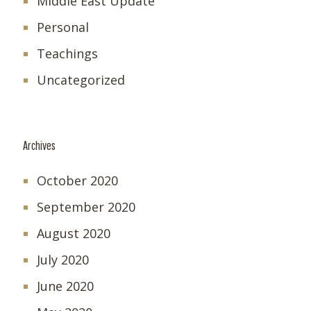
Middle East Update
Personal
Teachings
Uncategorized
Archives
October 2020
September 2020
August 2020
July 2020
June 2020