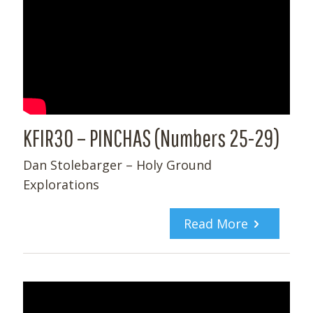
KFIR30 – PINCHAS (Numbers 25-29)
Dan Stolebarger – Holy Ground
Explorations
Read More