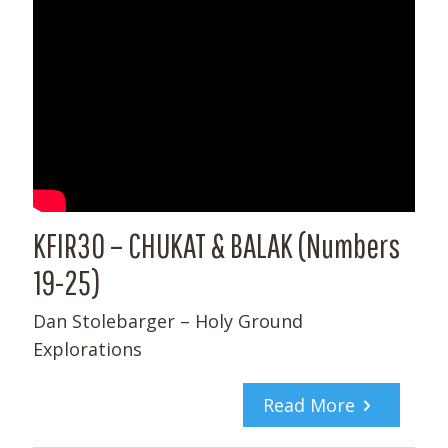
KFIR30 – CHUKAT & BALAK (Numbers
19-25)
Dan Stolebarger – Holy Ground
Explorations
Read More