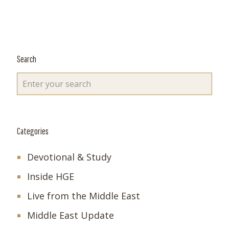
Search
Categories
Devotional & Study
Inside HGE
Live from the Middle East
Middle East Update