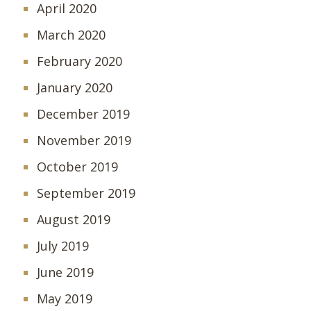
April 2020
March 2020
February 2020
January 2020
December 2019
November 2019
October 2019
September 2019
August 2019
July 2019
June 2019
May 2019