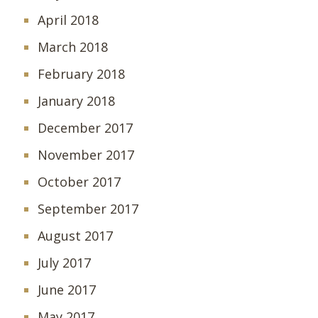
April 2018
March 2018
February 2018
January 2018
December 2017
November 2017
October 2017
September 2017
August 2017
July 2017
June 2017
May 2017