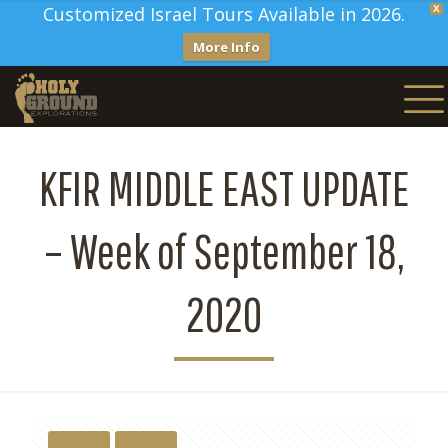
Customized Israel Tours Available in 2026.
X
More Info
KFIR MIDDLE EAST UPDATE
– Week of September 18,
2020