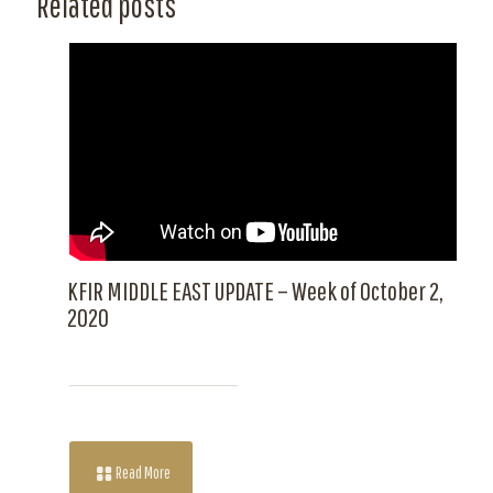
Related posts
KFIR MIDDLE EAST UPDATE – Week of October 2,
2020
Read More