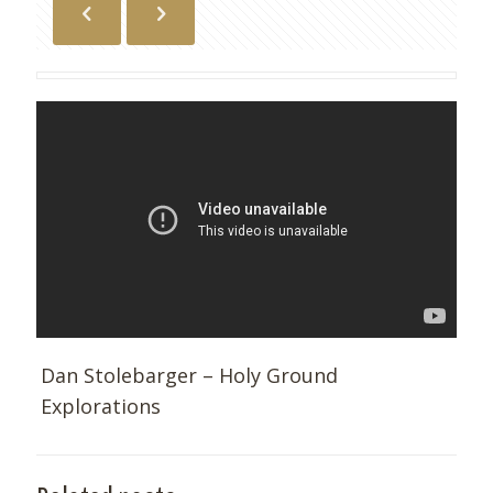
Dan Stolebarger – Holy Ground
Explorations