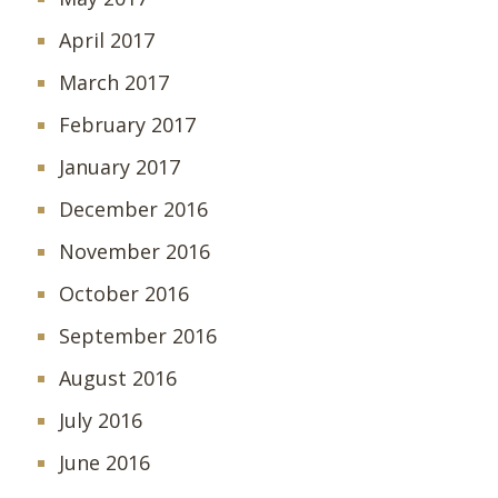
April 2017
March 2017
February 2017
January 2017
December 2016
November 2016
October 2016
September 2016
August 2016
July 2016
June 2016