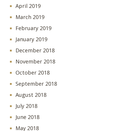
April 2019
March 2019
February 2019
January 2019
December 2018
November 2018
October 2018
September 2018
August 2018
July 2018
June 2018
May 2018