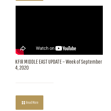
KFIR MIDDLE EAST UPDATE – Week of September
4, 2020
Read More