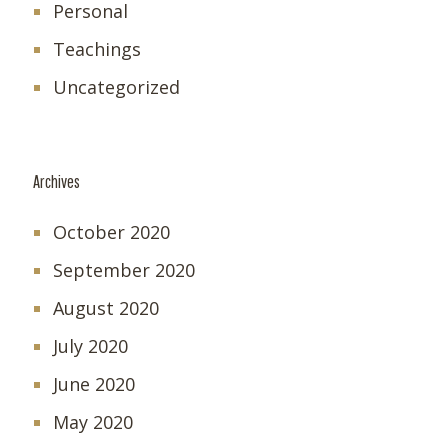
Personal
Teachings
Uncategorized
Archives
October 2020
September 2020
August 2020
July 2020
June 2020
May 2020