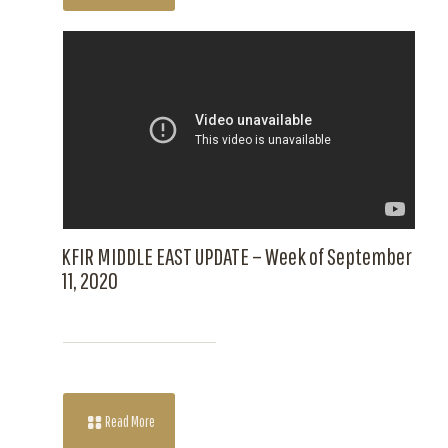
KFIR MIDDLE EAST UPDATE – Week of September
11, 2020
Read More