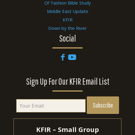
Ol' Fashion Bible Study
Middle East Update
KFIR
Down by the River
Social
Sign Up For Our KFIR Email List
KFIR – Small Group