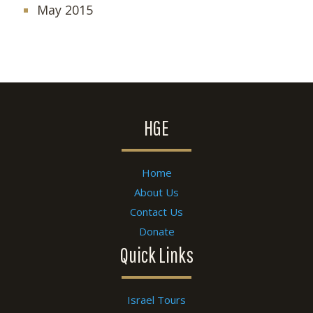
May 2015
HGE
Home
About Us
Contact Us
Donate
Quick Links
Israel Tours