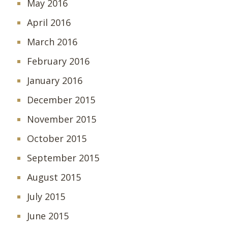
May 2016
April 2016
March 2016
February 2016
January 2016
December 2015
November 2015
October 2015
September 2015
August 2015
July 2015
June 2015